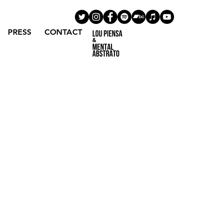
PRESS
CONTACT