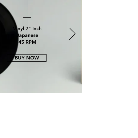
Vinyl
7" Inch
Japanese
45 RPM
BUY NOW