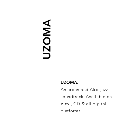
UZOMA
UZOMA.
An urban and Afro-jazz
soundtrack. Available on
Vinyl, CD & all digital
platforms.