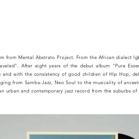
 from Mental Abstrato Project. From the African dialect Ig
veled". After eight years of the debut album "Pure Esse
and with the consistency of good children of Hip Hop, del
anging from Samba-Jazz, Neo Soul to the musicality of ancestr
 an urban and contemporary jazz record from the suburbs of