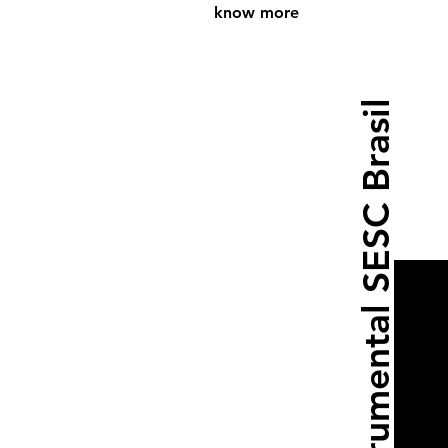
know more
Instrumental SESC Brasil