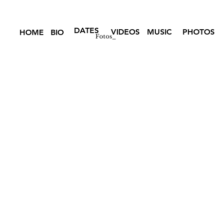
DATES
VIDEOS
MUSIC
PHOTOS
HOME
BIO
Fotos_