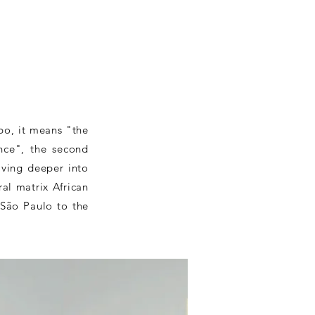
bo, it means "the
nce", the second
ving deeper into
al matrix African
 São Paulo to the