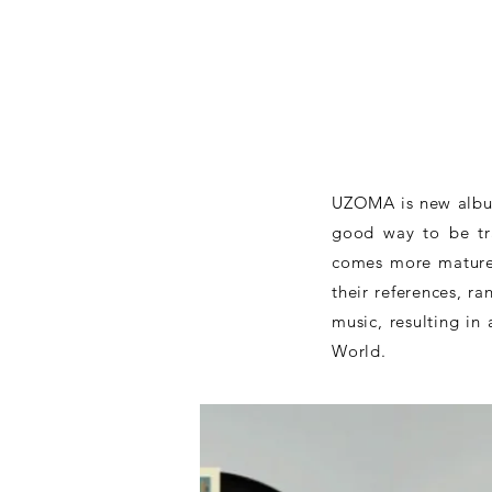
UZOMA is new album
good way to be tra
comes more mature 
their references, r
music, resulting in
World.