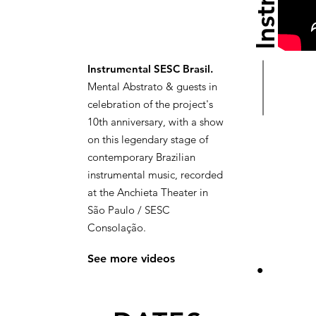
Instrumental SESC Brasil.
Mental Abstrato & guests in
celebration of the project's
10th anniversary, with a show
on this legendary stage of
contemporary Brazilian
instrumental music, recorded
at the Anchieta Theater in
São Paulo / SESC
Consolação.
See more videos