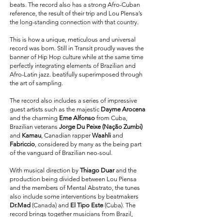
beats. The record also has a strong Afro-Cuban
reference, the result of their trip and Lou PIensa’s
the long-standing connection with that country.
This is how a unique, meticulous and universal
record was born. Still in Transit proudly waves the
banner of Hip Hop culture while at the same time
perfectly integrating elements of Brazilian and
Afro-Latin jazz. beatifully superimposed through
the art of sampling.
The record also includes a series of impressive
guest artists such as the majestic
Dayme Arocena
and the charming
Eme Alfonso
from Cuba,
Brazilian veterans
Jorge Du Peixe (Nação Zumbi)
and
Kamau
, Canadian rapper
Waahli
and
Fabriccio
, considered by many as the being part
of the vanguard of Brazilian neo-soul.
With musical direction by
Thiago Duar
and the
production being divided between Lou Piensa
and the members of Mental Abstrato, the tunes
also include some interventions by beatmakers
Dr.Mad
(Canada) and
El Tipo Este
(Cuba). The
record brings together musicians from Brazil,