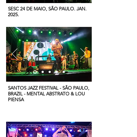
SESC 24 DE MAIO, SÃO PAULO. JAN.
2025.
SANTOS JAZZ FESTIVAL - SÃO PAULO,
BRAZIL - MENTAL ABSTRATO & LOU
PIENSA