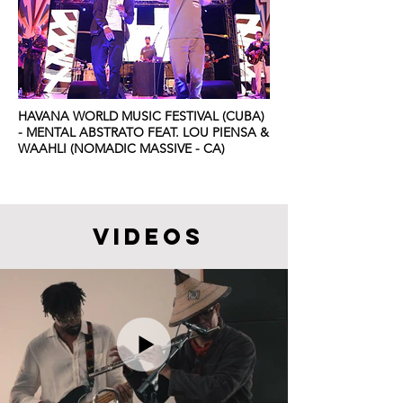
HAVANA WORLD MUSIC FESTIVAL (CUBA)
- MENTAL ABSTRATO FEAT. LOU PIENSA &
WAAHLI (NOMADIC MASSIVE - CA)
videos