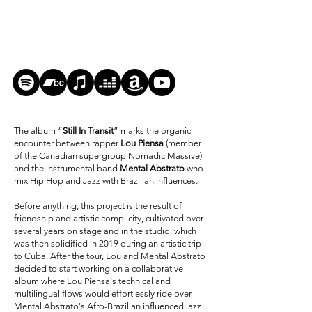
The album “
Still In Transit
” marks the organic
encounter between rapper
Lou Piensa
(member
of the Canadian supergroup Nomadic Massive)
and the instrumental band
Mental Abstrato
who
mix Hip Hop and Jazz with Brazilian influences.
Before anything, this project is the result of
friendship and artistic complicity, cultivated over
several years on stage and in the studio, which
was then solidified in 2019 during an artistic trip
to Cuba. After the tour, Lou and Mental Abstrato
decided to start working on a collaborative
album where Lou Piensa's technical and
multilingual flows would effortlessly ride over
Mental Abstrato's Afro-Brazilian influenced jazz