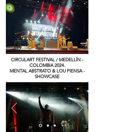
CIRCULART FESTIVAL / MEDELLÍN -
COLOMBIA 2024.
MENTAL ABSTRATO & LOU PIENSA -
SHOWCASE