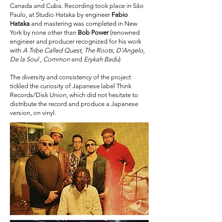
Canada and Cuba. Recording took place in São
Paulo, at Studio Hataka by engineer
Fabio
Hataka
and mastering was completed in New
York by none other than
Bob Power
(renowned
engineer and producer recognized for his work
with
A Tribe Called Quest
,
The Roots
,
D'Angelo
,
De la Soul , Common
and
Erykah Badu
)
The diversity and consistency of the project
tickled the curiosity of Japanese label Think
Records/Disk Union, which did not hesitate to
distribute the record and produce a Japanese
version, on vinyl.